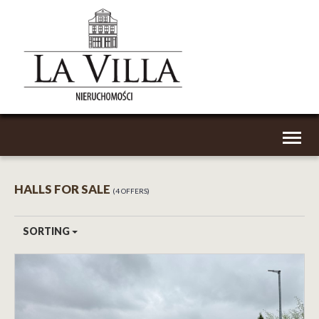
Toggl
naviga
HALLS FOR SALE
4 OFFERS
SORTING