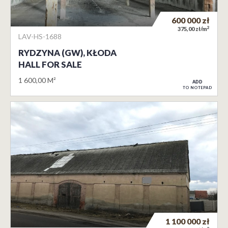
600 000
zł
2
375,00 zł/m
LAV-HS-1688
RYDZYNA (GW), KŁODA
HALL FOR SALE
1 600,00 M²
ADD
TO NOTEPAD
1 100 000
zł