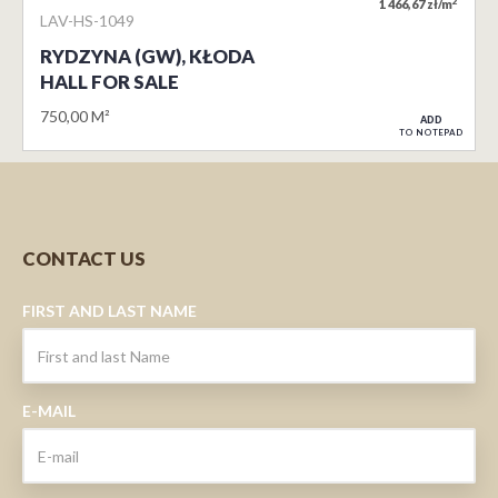
2
1 466,67 zł/m
LAV-HS-1049
RYDZYNA (GW), KŁODA
HALL FOR SALE
750,00 M²
ADD
TO NOTEPAD
CONTACT US
FIRST AND LAST NAME
E-MAIL