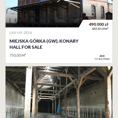
490 000
zł
2
653,33 zł/m
LAV-HS-2816
MIEJSKA GÓRKA (GW), KONARY
HALL FOR SALE
750,00 M²
ADD
TO NOTEPAD