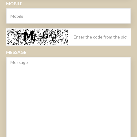
MOBILE
MESSAGE