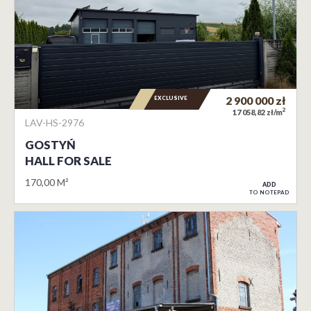
EXCLUSIVE
2 900 000
zł
2
17 058,82 zł/m
LAV-HS-2976
GOSTYŃ
HALL FOR SALE
170,00 M²
ADD
TO NOTEPAD