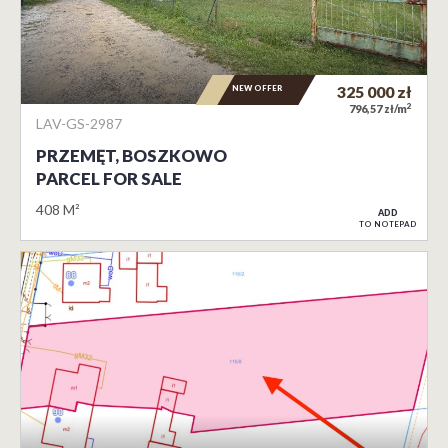
NEW OFFER
325 000
zł
2
796,57 zł/m
LAV-GS-2987
PRZEMĘT, BOSZKOWO
PARCEL FOR SALE
408 M²
ADD
TO NOTEPAD