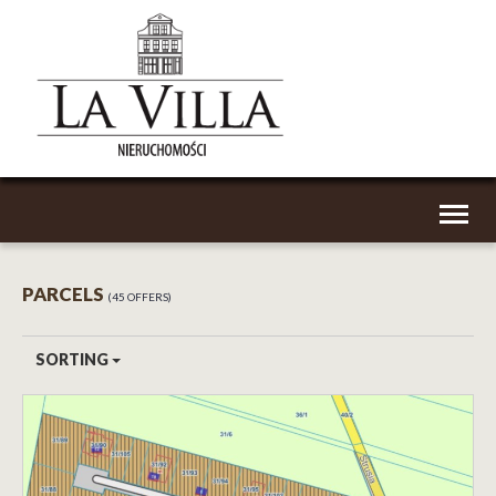
Toggl
naviga
PARCELS
45 OFFERS
SORTING