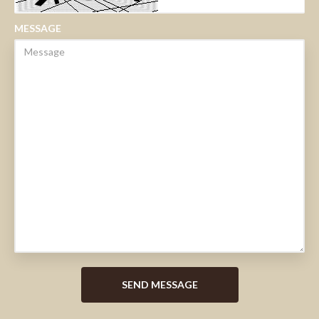
MESSAGE