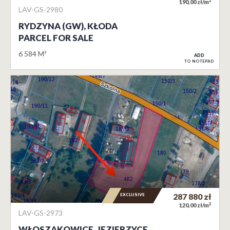
2
190,00 zł/m
LAV-GS-2980
RYDZYNA (GW), KŁODA
PARCEL FOR SALE
6 584 M²
ADD
TO NOTEPAD
EXCLUSIVE
287 880
zł
2
120,00 zł/m
LAV-GS-2973
WŁOSZAKOWICE, JEZIERZYCE…