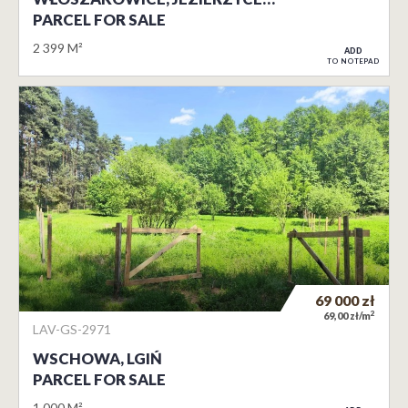
PARCEL FOR SALE
2 399 M²
ADD
TO NOTEPAD
69 000
zł
2
69,00 zł/m
LAV-GS-2971
WSCHOWA, LGIŃ
PARCEL FOR SALE
1 000 M²