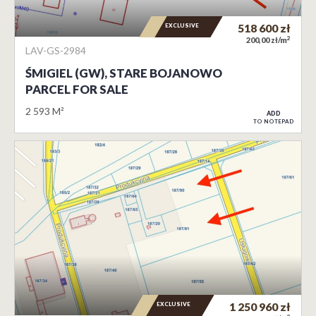
EXCLUSIVE
518 600
zł
2
200,00 zł/m
LAV-GS-2984
ŚMIGIEL (GW), STARE BOJANOWO
PARCEL FOR SALE
2 593 M²
ADD
TO NOTEPAD
EXCLUSIVE
1 250 960
zł