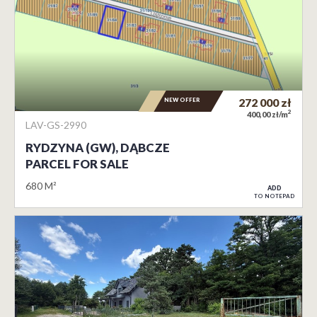
NEW OFFER
272 000
zł
2
400,00 zł/m
LAV-GS-2990
RYDZYNA (GW), DĄBCZE
PARCEL FOR SALE
680 M²
ADD
TO NOTEPAD