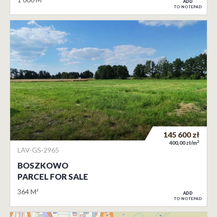
ADD
TO NOTEPAD
145 600
zł
2
400,00 zł/m
LAV-GS-2965
BOSZKOWO
PARCEL FOR SALE
364 M²
ADD
TO NOTEPAD