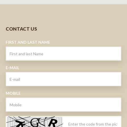
CONTACT US
FIRST AND LAST NAME
E-MAIL
MOBILE