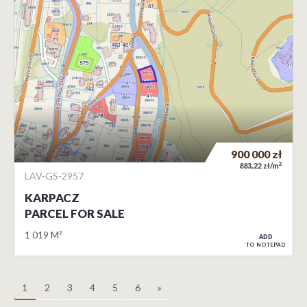
900 000
zł
2
883,22 zł/m
LAV-GS-2957
KARPACZ
PARCEL FOR SALE
1 019 M²
ADD
TO NOTEPAD
1
2
3
4
5
6
»