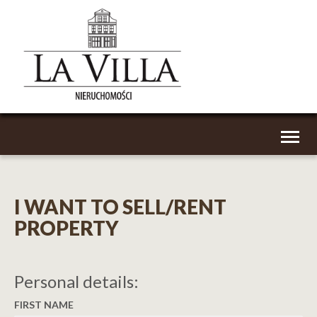
Toggl
naviga
I WANT TO SELL/RENT
PROPERTY
Personal details:
FIRST NAME