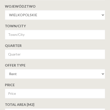
WOJEWÓDZTWO
TOWN/CITY
QUARTER
OFFER TYPE
PRICE
TOTAL AREA [M2]