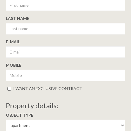
LAST NAME
E-MAIL
MOBILE
I WANT AN EXCLUSIVE CONTRACT
Property details:
OBJECT TYPE