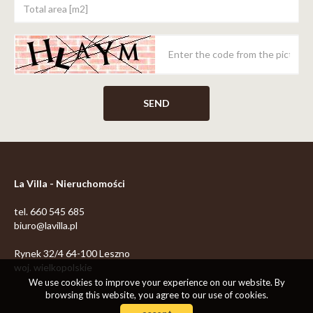
La Villa - Nieruchomości
tel. 660 545 685
biuro@lavilla.pl
Rynek 32/4 64-100 Leszno
woj. wielkopolskie
We use cookies to improve your experience on our website. By
browsing this website, you agree to our use of cookies.