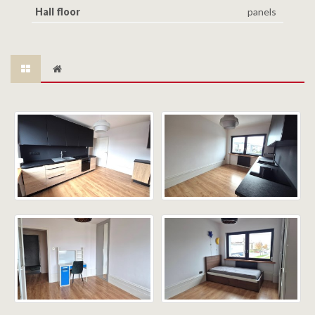
Hall floor
panels