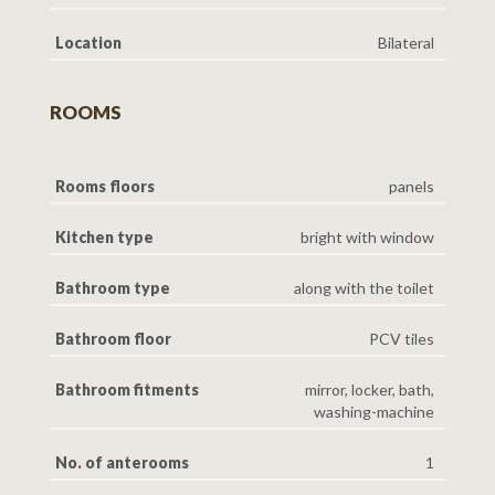
Location
Bilateral
ROOMS
Rooms floors
panels
Kitchen type
bright with window
Bathroom type
along with the toilet
Bathroom floor
PCV tiles
Bathroom fitments
mirror, locker, bath,
washing-machine
No. of anterooms
1