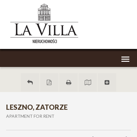
Toggl
naviga
LESZNO, ZATORZE
APARTMENT FOR RENT