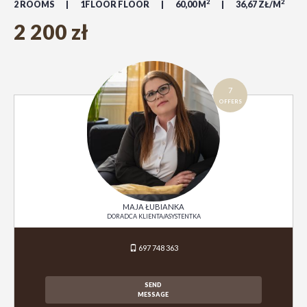
2
2
2 ROOMS
1FLOOR FLOOR
60,00 M
36,67 ZŁ/M
2 200 zł
7
OFFERS
MAJA ŁUBIANKA
DORADCA KLIENTA/ASYSTENTKA
697 748 363
SEND
MESSAGE