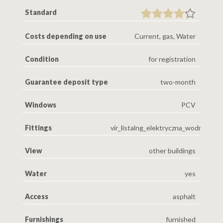
Standard
Costs depending on use
Current, gas, Water
Condition
for registration
Guarantee deposit type
two-month
Windows
PCV
Fittings
vir_listalng_elektryczna_wodna_gaz
View
other buildings
Water
yes
Access
asphalt
Furnishings
furnished