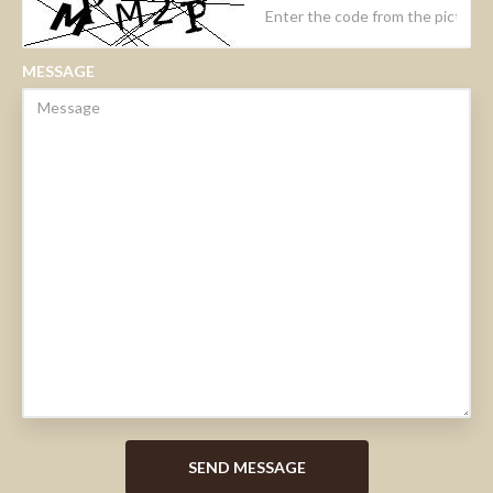
MESSAGE