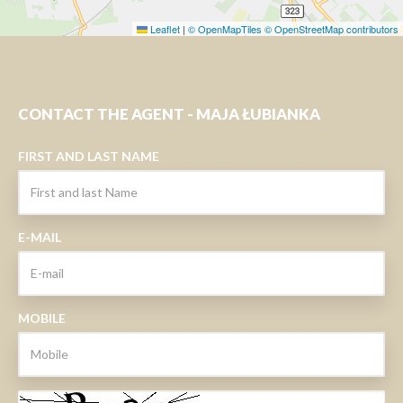
Leaflet
|
© OpenMapTiles
© OpenStreetMap contributors
CONTACT THE AGENT - MAJA ŁUBIANKA
FIRST AND LAST NAME
E-MAIL
MOBILE