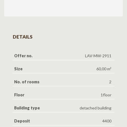
DETAILS
Offer no.
LAV-MW-2911
Size
60,00 m²
No. of rooms
2
Floor
1floor
Building type
detached building
Deposit
4400