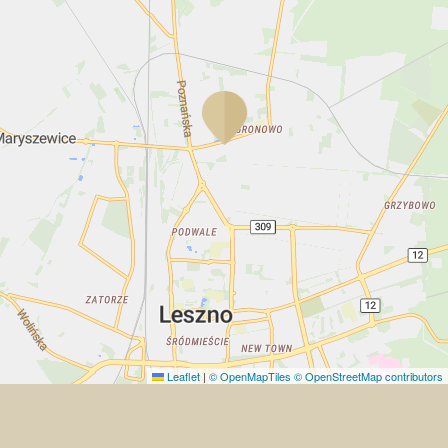
Leaflet
|
© OpenMapTiles
© OpenStreetMap contributors