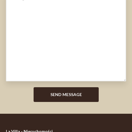
La Villa - Nieruchomości