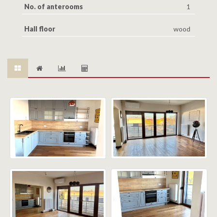
No. of anterooms
1
Hall floor
wood