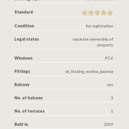
Standard
Condition
for registration
Legal status
separate ownership of
property
Windows
PCV
Fittings
vir_listalng_wodna_gazowa
Balcony
yes
No. of balcony
3
No. of terraces
1
Built in
2019