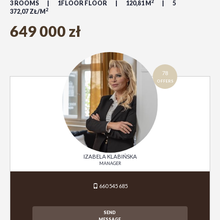
2
3 ROOMS
1FLOOR FLOOR
120,81 M
5
2
372,07 ZŁ/M
649 000 zł
78
OFFERS
IZABELA KLABIŃSKA
MANAGER
660 545 685
SEND
MESSAGE