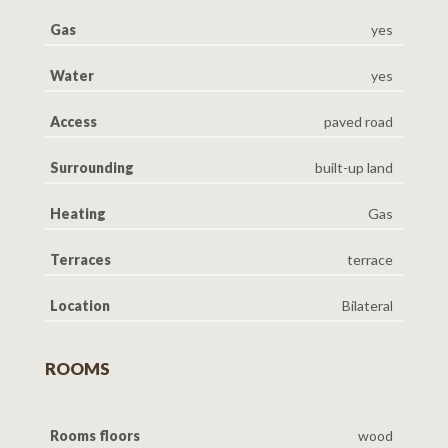
Gas
yes
Water
yes
Access
paved road
Surrounding
built-up land
Heating
Gas
Terraces
terrace
Location
Bilateral
ROOMS
Rooms floors
wood