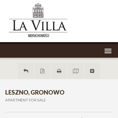
Toggl
naviga
LESZNO, GRONOWO
APARTMENT FOR SALE