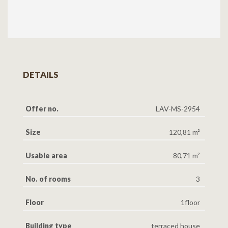
DETAILS
Offer no.
LAV-MS-2954
Size
120,81 m²
Usable area
80,71 m²
No. of rooms
3
Floor
1floor
Building type
terraced house