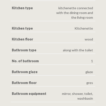
Kitchen type
kitchenette connected
with the dining room and
the living room
Kitchen type
Kitchenette
Kitchen floor
wood
Bathroom type
along with the toilet
No. of bathroom
1
Bathroom glaze
glaze
Bathroom floor
gres
Bathroom equipment
mirror, shower, toilet,
washbasin