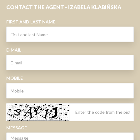
CONTACT THE AGENT - IZABELA KLABIŃSKA
FIRST AND LAST NAME
E-MAIL
MOBILE
MESSAGE