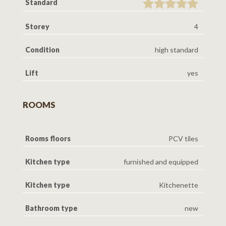
Standard
Storey
4
Condition
high standard
Lift
yes
ROOMS
Rooms floors
PCV tiles
Kitchen type
furnished and equipped
Kitchen type
Kitchenette
Bathroom type
new