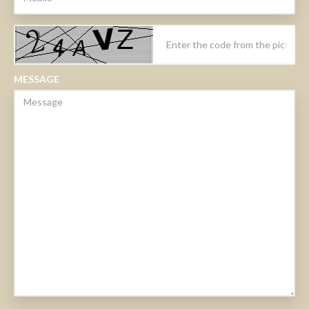
MESSAGE