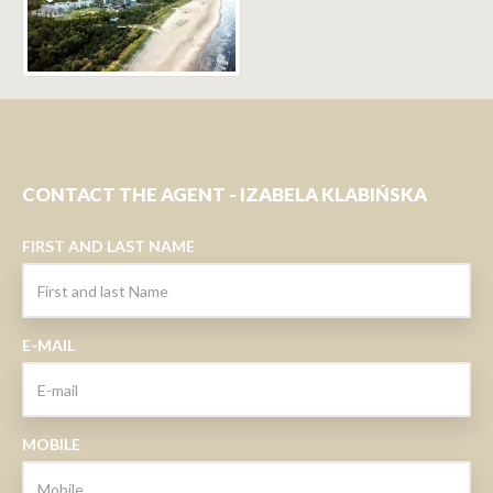
CONTACT THE AGENT - IZABELA KLABIŃSKA
FIRST AND LAST NAME
E-MAIL
MOBILE