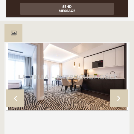
SEND
MESSAGE