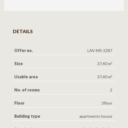
DETAILS
Offer no.
LAV-MS-2287
Size
37,40 m²
Usable area
37,40 m²
No. of rooms
2
Floor
3floor
Building type
apartments house