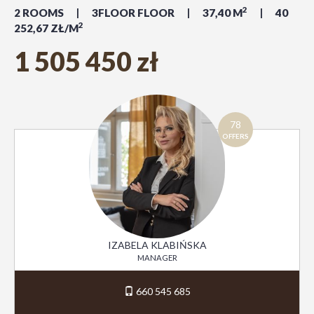
2
2 ROOMS
3FLOOR FLOOR
37,40 M
40
2
252,67 ZŁ/M
1 505 450 zł
78
OFFERS
IZABELA KLABIŃSKA
MANAGER
660 545 685